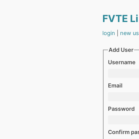
FVTE Li
login
|
new us
Add User
Username
Email
Password
Confirm pa