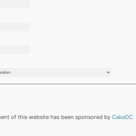
ent of this website has been sponsored by
CakeDC