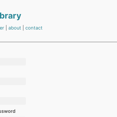
brary
er
|
about
|
contact
ssword