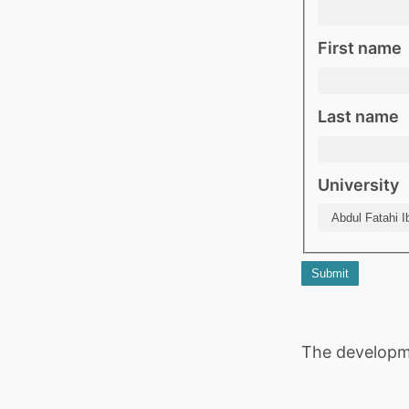
First name
Last name
University
Submit
The developm